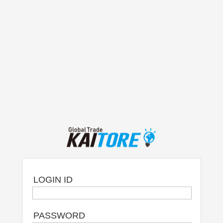
LOGIN ID
PASSWORD