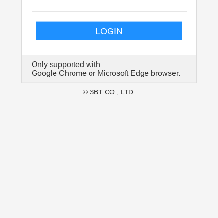
LOGIN
Only supported with
Google Chrome or Microsoft Edge browser.
© SBT CO., LTD.